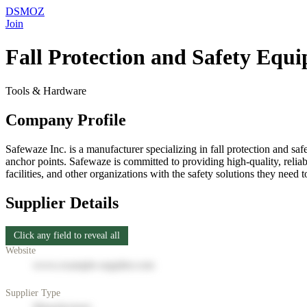
DSMOZ
Join
Fall Protection and Safety Equ
Tools & Hardware
Company Profile
Safewaze Inc. is a manufacturer specializing in fall protection and s
anchor points. Safewaze is committed to providing high-quality, relia
facilities, and other organizations with the safety solutions they need 
Supplier Details
Click any field to reveal all
Website
www.example-supplier.com
Supplier Type