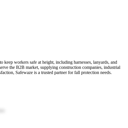
to keep workers safe at height, including harnesses, lanyards, and
 serve the B2B market, supplying construction companies, industrial
faction, Safewaze is a trusted partner for fall protection needs.
ion