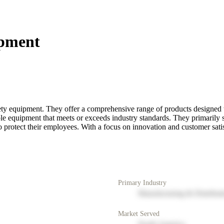
ipment
afety equipment. They offer a comprehensive range of products designed 
ble equipment that meets or exceeds industry standards. They primarily
to protect their employees. With a focus on innovation and customer satis
Primary Industry
Manufacturing & Distribut
Market Served