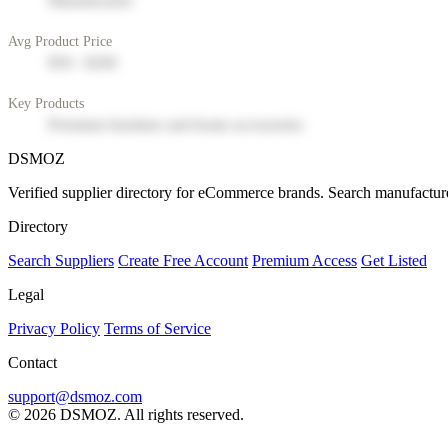
Manufacturer
Avg Product Price
$50 - $200
Key Products
Premium furniture and home accessories
DSMOZ
Verified supplier directory for eCommerce brands. Search manufacture
Directory
Search Suppliers
Create Free Account
Premium Access
Get Listed
Legal
Privacy Policy
Terms of Service
Contact
support@dsmoz.com
© 2026 DSMOZ. All rights reserved.