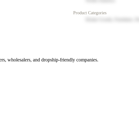
North America
Product Categories
Home Goods, Furniture, D
rs, wholesalers, and dropship-friendly companies.