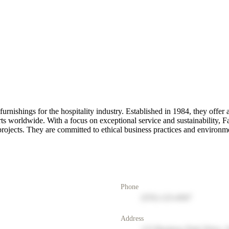
 furnishings for the hospitality industry. Established in 1984, they offe
s worldwide. With a focus on exceptional service and sustainability, Fa
rojects. They are committed to ethical business practices and environmen
Phone
(555) 123-4567
Address