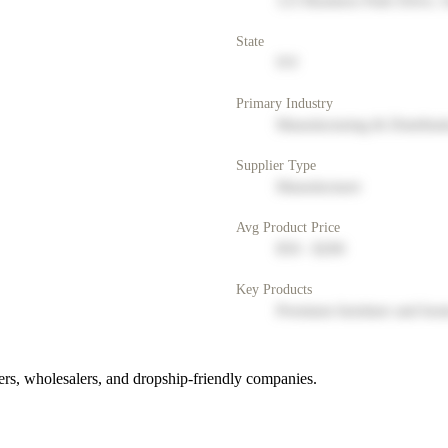
123 Business Park Drive, 
State
NY
Primary Industry
Manufacturing & Distribut
Supplier Type
Manufacturer
Avg Product Price
$50 - $200
Key Products
Premium furniture and hom
rs, wholesalers, and dropship-friendly companies.