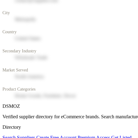
contact@supplier.com
City
Metropolis
Country
United States
Secondary Industry
Wholesale Trade
Market Served
North America
Product Categories
Home Goods, Furniture, Decor
DSMOZ
Verified supplier directory for eCommerce brands. Search manufacture
Directory
Search Suppliers
Create Free Account
Premium Access
Get Listed