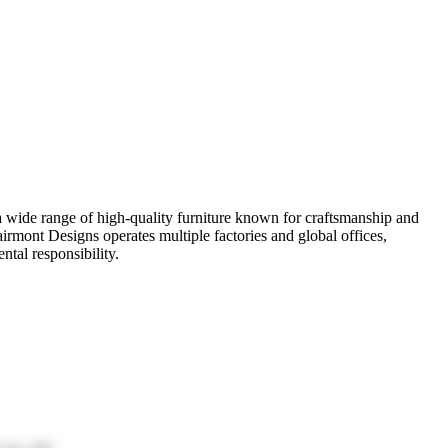
r a wide range of high-quality furniture known for craftsmanship and
irmont Designs operates multiple factories and global offices,
tal responsibility.