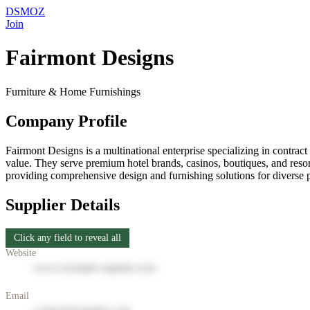
DSMOZ
Join
Fairmont Designs
Furniture & Home Furnishings
Company Profile
Fairmont Designs is a multinational enterprise specializing in contract
value. They serve premium hotel brands, casinos, boutiques, and resort
providing comprehensive design and furnishing solutions for diverse p
Supplier Details
Click any field to reveal all
Website
www.example-supplier.com
Email