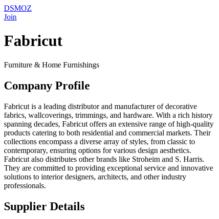
DSMOZ
Join
Fabricut
Furniture & Home Furnishings
Company Profile
Fabricut is a leading distributor and manufacturer of decorative
fabrics, wallcoverings, trimmings, and hardware. With a rich history
spanning decades, Fabricut offers an extensive range of high-quality
products catering to both residential and commercial markets. Their
collections encompass a diverse array of styles, from classic to
contemporary, ensuring options for various design aesthetics.
Fabricut also distributes other brands like Stroheim and S. Harris.
They are committed to providing exceptional service and innovative
solutions to interior designers, architects, and other industry
professionals.
Supplier Details