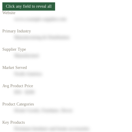
Click any field to reveal all
Website
www.example-supplier.com
Primary Industry
Manufacturing & Distribution
Supplier Type
Manufacturer
Market Served
North America
Avg Product Price
$50 - $200
Product Categories
Home Goods, Furniture, Decor
Key Products
Premium furniture and home accessories