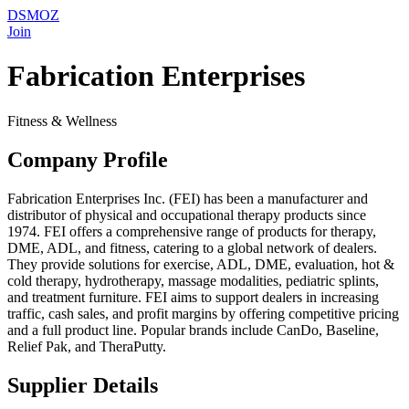
DSMOZ
Join
Fabrication Enterprises
Fitness & Wellness
Company Profile
Fabrication Enterprises Inc. (FEI) has been a manufacturer and
distributor of physical and occupational therapy products since
1974. FEI offers a comprehensive range of products for therapy,
DME, ADL, and fitness, catering to a global network of dealers.
They provide solutions for exercise, ADL, DME, evaluation, hot &
cold therapy, hydrotherapy, massage modalities, pediatric splints,
and treatment furniture. FEI aims to support dealers in increasing
traffic, cash sales, and profit margins by offering competitive pricing
and a full product line. Popular brands include CanDo, Baseline,
Relief Pak, and TheraPutty.
Supplier Details