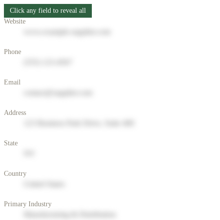
Click any field to reveal all
Website
www.example-supplier.com
Phone
(555) 123-4567
Email
contact@supplier.com
Address
123 Business Park Drive, Suite 400
State
NY
Country
United States
Primary Industry
Manufacturing & Distribution