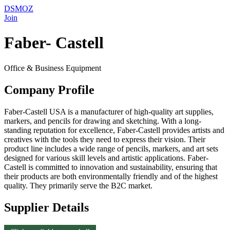
DSMOZ
Join
Faber- Castell
Office & Business Equipment
Company Profile
Faber-Castell USA is a manufacturer of high-quality art supplies,
markers, and pencils for drawing and sketching. With a long-
standing reputation for excellence, Faber-Castell provides artists and
creatives with the tools they need to express their vision. Their
product line includes a wide range of pencils, markers, and art sets
designed for various skill levels and artistic applications. Faber-
Castell is committed to innovation and sustainability, ensuring that
their products are both environmentally friendly and of the highest
quality. They primarily serve the B2C market.
Supplier Details