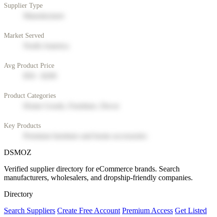
Supplier Type
Manufacturer
Market Served
North America
Avg Product Price
$50 - $200
Product Categories
Home Goods, Furniture, Decor
Key Products
Premium furniture and home accessories
DSMOZ
Verified supplier directory for eCommerce brands. Search
manufacturers, wholesalers, and dropship-friendly companies.
Directory
Search Suppliers
Create Free Account
Premium Access
Get Listed