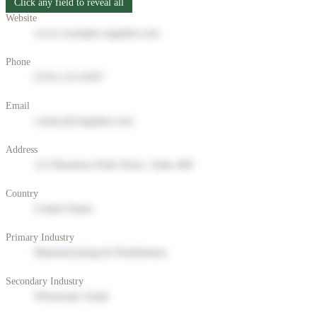
Click any field to reveal all
Website
www.example-supplier.com
Phone
(555) 123-4567
Email
contact@supplier.com
Address
123 Business Park Drive, Suite 400
Country
United States
Primary Industry
Manufacturing & Distribution
Secondary Industry
Wholesale Trade