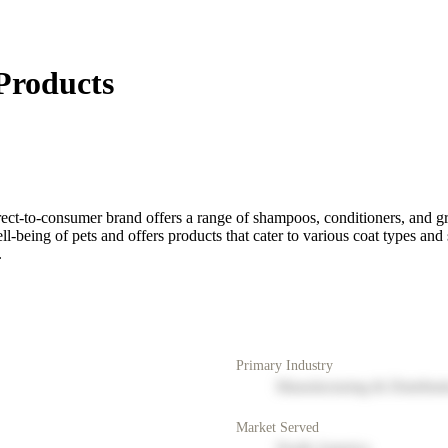
Products
rect-to-consumer brand offers a range of shampoos, conditioners, and g
-being of pets and offers products that cater to various coat types and 
.
Primary Industry
Manufacturing & Distribut
Market Served