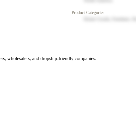
North America
Product Categories
Home Goods, Furniture, D
rs, wholesalers, and dropship-friendly companies.