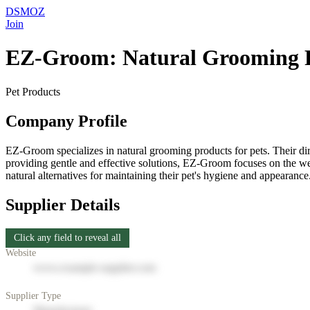
DSMOZ
Join
EZ-Groom: Natural Grooming 
Pet Products
Company Profile
EZ-Groom specializes in natural grooming products for pets. Their di
providing gentle and effective solutions, EZ-Groom focuses on the well
natural alternatives for maintaining their pet's hygiene and appearance
Supplier Details
Click any field to reveal all
Website
www.example-supplier.com
Supplier Type