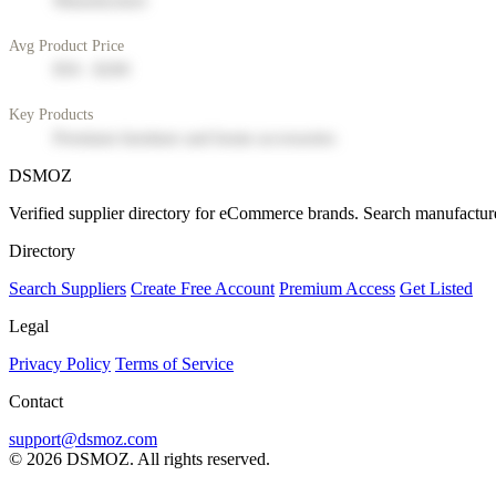
Manufacturer
Avg Product Price
$50 - $200
Key Products
Premium furniture and home accessories
DSMOZ
Verified supplier directory for eCommerce brands. Search manufacture
Directory
Search Suppliers
Create Free Account
Premium Access
Get Listed
Legal
Privacy Policy
Terms of Service
Contact
support@dsmoz.com
© 2026 DSMOZ. All rights reserved.