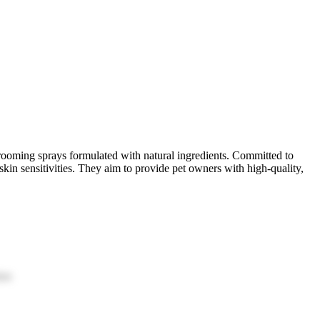
rooming sprays formulated with natural ingredients. Committed to
skin sensitivities. They aim to provide pet owners with high-quality,
ion