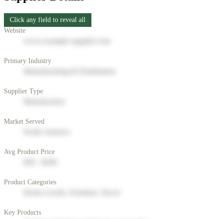
Click any field to reveal all
Website
www.example-supplier.com
Primary Industry
Manufacturing & Distribution
Supplier Type
Manufacturer
Market Served
North America
Avg Product Price
$50 - $200
Product Categories
Home Goods, Furniture, Decor
Key Products