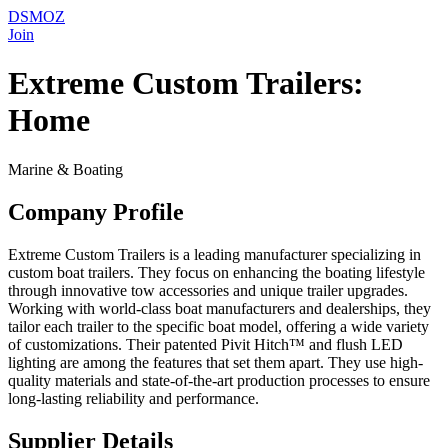
DSMOZ
Join
Extreme Custom Trailers:
Home
Marine & Boating
Company Profile
Extreme Custom Trailers is a leading manufacturer specializing in
custom boat trailers. They focus on enhancing the boating lifestyle
through innovative tow accessories and unique trailer upgrades.
Working with world-class boat manufacturers and dealerships, they
tailor each trailer to the specific boat model, offering a wide variety
of customizations. Their patented Pivit Hitch™ and flush LED
lighting are among the features that set them apart. They use high-
quality materials and state-of-the-art production processes to ensure
long-lasting reliability and performance.
Supplier Details