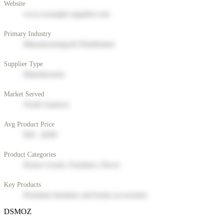
Website
www.example-supplier.com
Primary Industry
Manufacturing & Distribution
Supplier Type
Manufacturer
Market Served
North America
Avg Product Price
$50 - $200
Product Categories
Home Goods, Furniture, Decor
Key Products
Premium furniture and home accessories
DSMOZ