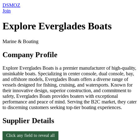
DSMOZ
Join
Explore Everglades Boats
Marine & Boating
Company Profile
Explore Everglades Boats is a premier manufacturer of high-quality,
unsinkable boats. Specializing in center console, dual console, bay,
and offshore models, Everglades Boats offers a diverse range of
vessels designed for fishing, cruising, and watersports. Known for
their innovative design, superior construction, and commitment to
safety, Everglades Boats provides boaters with exceptional
performance and peace of mind. Serving the B2C market, they cater
to discerning customers seeking top-tier boating experiences.
Supplier Details
Click any field to reveal all