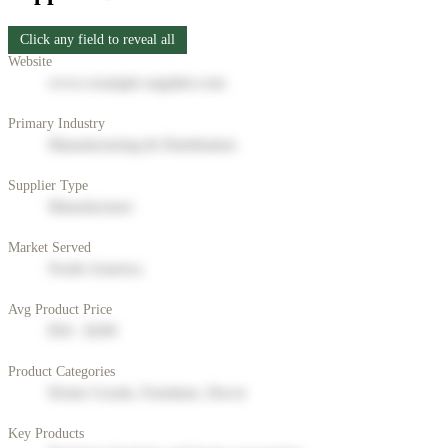
Click any field to reveal all
Website
www.example-supplier.com
Primary Industry
Manufacturing & Distribution
Supplier Type
Manufacturer
Market Served
North America
Avg Product Price
$50 - $200
Product Categories
Home Goods, Furniture, Decor
Key Products