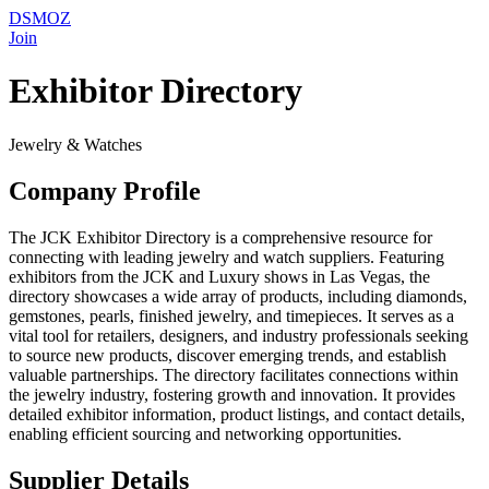
DSMOZ
Join
Exhibitor Directory
Jewelry & Watches
Company Profile
The JCK Exhibitor Directory is a comprehensive resource for
connecting with leading jewelry and watch suppliers. Featuring
exhibitors from the JCK and Luxury shows in Las Vegas, the
directory showcases a wide array of products, including diamonds,
gemstones, pearls, finished jewelry, and timepieces. It serves as a
vital tool for retailers, designers, and industry professionals seeking
to source new products, discover emerging trends, and establish
valuable partnerships. The directory facilitates connections within
the jewelry industry, fostering growth and innovation. It provides
detailed exhibitor information, product listings, and contact details,
enabling efficient sourcing and networking opportunities.
Supplier Details