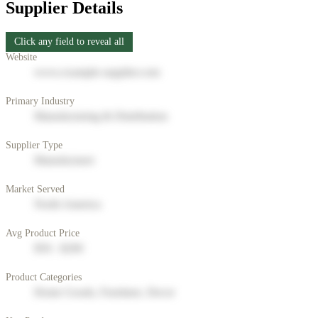
Supplier Details
Click any field to reveal all
Website
www.example-supplier.com
Primary Industry
Manufacturing & Distribution
Supplier Type
Manufacturer
Market Served
North America
Avg Product Price
$50 - $200
Product Categories
Home Goods, Furniture, Decor