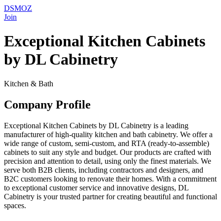
DSMOZ
Join
Exceptional Kitchen Cabinets
by DL Cabinetry
Kitchen & Bath
Company Profile
Exceptional Kitchen Cabinets by DL Cabinetry is a leading
manufacturer of high-quality kitchen and bath cabinetry. We offer a
wide range of custom, semi-custom, and RTA (ready-to-assemble)
cabinets to suit any style and budget. Our products are crafted with
precision and attention to detail, using only the finest materials. We
serve both B2B clients, including contractors and designers, and
B2C customers looking to renovate their homes. With a commitment
to exceptional customer service and innovative designs, DL
Cabinetry is your trusted partner for creating beautiful and functional
spaces.