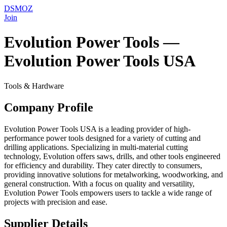
DSMOZ
Join
Evolution Power Tools —
Evolution Power Tools USA
Tools & Hardware
Company Profile
Evolution Power Tools USA is a leading provider of high-
performance power tools designed for a variety of cutting and
drilling applications. Specializing in multi-material cutting
technology, Evolution offers saws, drills, and other tools engineered
for efficiency and durability. They cater directly to consumers,
providing innovative solutions for metalworking, woodworking, and
general construction. With a focus on quality and versatility,
Evolution Power Tools empowers users to tackle a wide range of
projects with precision and ease.
Supplier Details