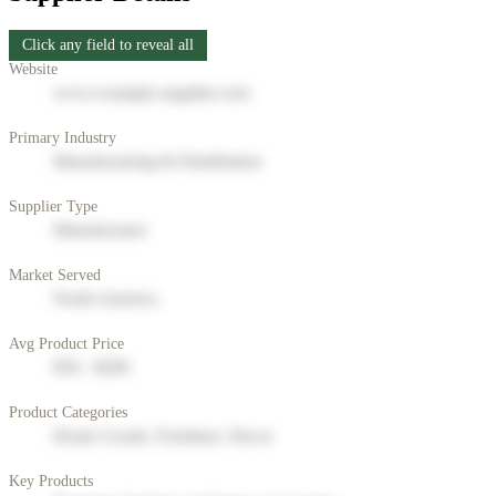
Click any field to reveal all
Website
www.example-supplier.com
Primary Industry
Manufacturing & Distribution
Supplier Type
Manufacturer
Market Served
North America
Avg Product Price
$50 - $200
Product Categories
Home Goods, Furniture, Decor
Key Products