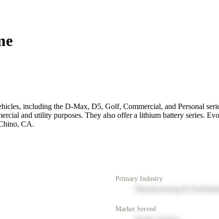
me
ehicles, including the D-Max, D5, Golf, Commercial, and Personal series.
rcial and utility purposes. They also offer a lithium battery series. Evo
 Chino, CA.
Primary Industry
Manufacturing & Distribut
Market Served