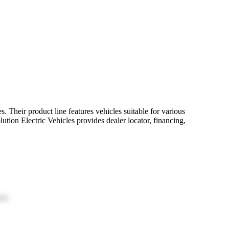
 Their product line features vehicles suitable for various
lution Electric Vehicles provides dealer locator, financing,
ion