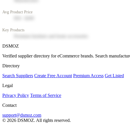
Manufacturer
Avg Product Price
$50 - $200
Key Products
Premium furniture and home accessories
DSMOZ
Verified supplier directory for eCommerce brands. Search manufacture
Directory
Search Suppliers
Create Free Account
Premium Access
Get Listed
Legal
Privacy Policy
Terms of Service
Contact
support@dsmoz.com
© 2026 DSMOZ. All rights reserved.