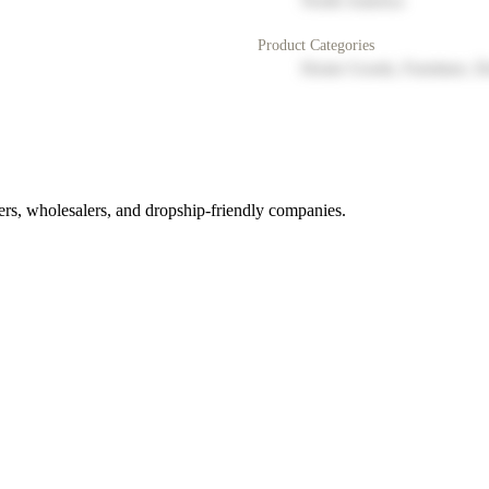
North America
Product Categories
Home Goods, Furniture, D
rs, wholesalers, and dropship-friendly companies.