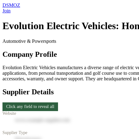
DSMOZ
Join
Evolution Electric Vehicles: Ho
Automotive & Powersports
Company Profile
Evolution Electric Vehicles manufactures a diverse range of electric v
applications, from personal transportation and golf course use to comme
accessories, warranty, and owner support. They are headquartered in
Supplier Details
Click any field to reveal all
Website
www.example-supplier.com
Supplier Type