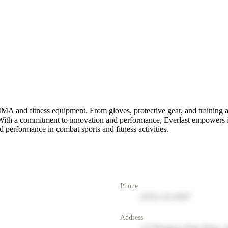
MMA and fitness equipment. From gloves, protective gear, and training a
ls. With a commitment to innovation and performance, Everlast empowers i
 performance in combat sports and fitness activities.
Phone
(555) 123-4567
Address