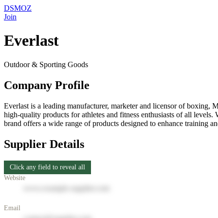
DSMOZ
Join
Everlast
Outdoor & Sporting Goods
Company Profile
Everlast is a leading manufacturer, marketer and licensor of boxing, 
high-quality products for athletes and fitness enthusiasts of all leve
brand offers a wide range of products designed to enhance training and
Supplier Details
Click any field to reveal all
Website
www.example-supplier.com
Email