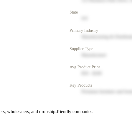
123 Business Park Drive, 
State
NY
Primary Industry
Manufacturing & Distribut
Supplier Type
Manufacturer
Avg Product Price
$50 - $200
Key Products
Premium furniture and hom
rs, wholesalers, and dropship-friendly companies.