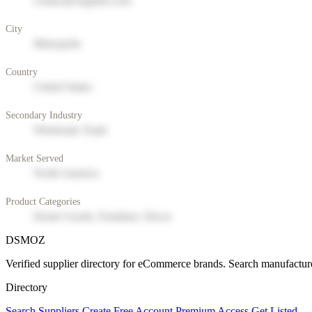
contact@supplier.com
City
Metropolis
Country
United States
Secondary Industry
Wholesale Trade
Market Served
North America
Product Categories
Home Goods, Furniture, Decor
DSMOZ
Verified supplier directory for eCommerce brands. Search manufacture
Directory
Search Suppliers
Create Free Account
Premium Access
Get Listed