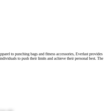
pparel to punching bags and fitness accessories, Everlast provides
ndividuals to push their limits and achieve their personal best. The