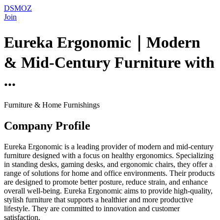
DSMOZ
Join
Eureka Ergonomic｜Modern
& Mid-Century Furniture with
...
Furniture & Home Furnishings
Company Profile
Eureka Ergonomic is a leading provider of modern and mid-century
furniture designed with a focus on healthy ergonomics. Specializing
in standing desks, gaming desks, and ergonomic chairs, they offer a
range of solutions for home and office environments. Their products
are designed to promote better posture, reduce strain, and enhance
overall well-being. Eureka Ergonomic aims to provide high-quality,
stylish furniture that supports a healthier and more productive
lifestyle. They are committed to innovation and customer
satisfaction.