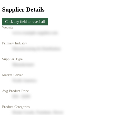
Supplier Details
Click any field to reveal all
Website
www.example-supplier.com
Primary Industry
Manufacturing & Distribution
Supplier Type
Manufacturer
Market Served
North America
Avg Product Price
$50 - $200
Product Categories
Home Goods, Furniture, Decor