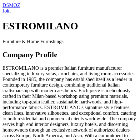
DSMOZ
Join
ESTROMILANO
Furniture & Home Furnishings
Company Profile
ESTROMILANO is a premier Italian furniture manufacturer
specializing in luxury sofas, armchairs, and living room accessories.
Founded in 1985, the company has established itself as a leader in
contemporary furniture design, combining traditional Italian
craftsmanship with modern aesthetics. Each piece is meticulously
crafted in their Milan-based workshop using premium materials,
including top-grain leather, sustainable hardwoods, and high-
performance fabrics. ESTROMILANO's signature style features
clean lines, innovative silhouettes, and exceptional comfort, catering
to both residential and commercial clients worldwide. The company
serves high-end interior designers, luxury hotels, and discerning
homeowners through an exclusive network of authorized dealers
across Europe, North America, and Asia. With a commitment to