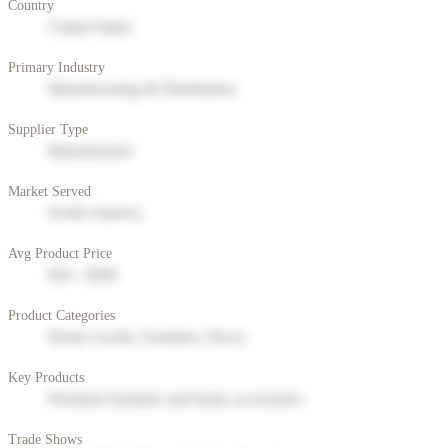
Country
United States
Primary Industry
Manufacturing & Distribution
Supplier Type
Manufacturer
Market Served
North America
Avg Product Price
$50 - $200
Product Categories
Home Goods, Furniture, Decor
Key Products
Premium furniture and home accessories
Trade Shows