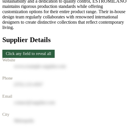
sustainability and a dedication to quality control, ESTROMILANO
maintains rigorous production standards while offering
customization options for their entire product range. Their in-house
design team regularly collaborates with renowned international
designers to create distinctive collections that reflect contemporary
living.
Supplier Details
Click any field to reveal all
Website
www.example-supplier.com
Phone
(555) 123-4567
Email
contact@supplier.com
City
Metropolis