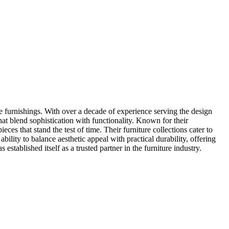
e furnishings. With over a decade of experience serving the design
that blend sophistication with functionality. Known for their
s that stand the test of time. Their furniture collections cater to
ability to balance aesthetic appeal with practical durability, offering
tablished itself as a trusted partner in the furniture industry.