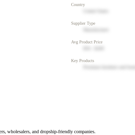
Country
United States
Supplier Type
Manufacturer
Avg Product Price
$50 - $200
Key Products
Premium furniture and hom
rs, wholesalers, and dropship-friendly companies.