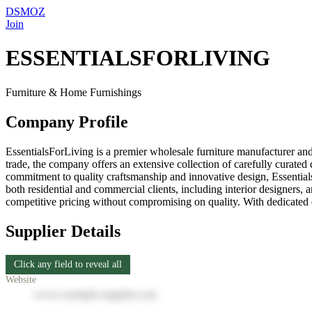
DSMOZ
Join
ESSENTIALSFORLIVING
Furniture & Home Furnishings
Company Profile
EssentialsForLiving is a premier wholesale furniture manufacturer and
trade, the company offers an extensive collection of carefully curated d
commitment to quality craftsmanship and innovative design, EssentialsF
both residential and commercial clients, including interior designers, ar
competitive pricing without compromising on quality. With dedicated cus
Supplier Details
Click any field to reveal all
Website
www.example-supplier.com