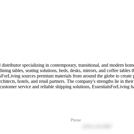
 distributor specializing in contemporary, transitional, and modern hom
ining tables, seating solutions, beds, desks, mirrors, and coffee tables 
orLiving sources premium materials from around the globe to create piece
chitects, hotels, and retail partners. The company's strengths lie in their 
tomer service and reliable shipping solutions, EssentialsForLiving has es
Phone
(555) 123-4567