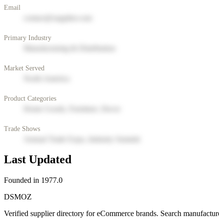
Email
contact@supplier.com
Primary Industry
Manufacturing & Distribution
Market Served
North America
Product Categories
Home Goods, Furniture, Decor
Trade Shows
Annual Trade Expo, Industry Summit
Last Updated
Founded in 1977.0
DSMOZ
Verified supplier directory for eCommerce brands. Search manufacture