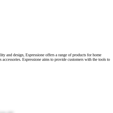
ality and design, Espressione offers a range of products for home
s accessories. Espressione aims to provide customers with the tools to