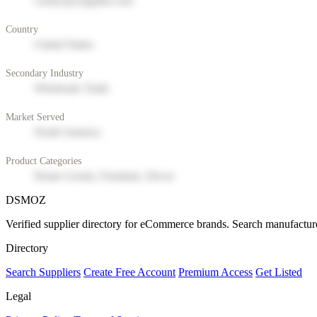
contact@supplier.com
Country
United States
Secondary Industry
Wholesale Trade
Market Served
North America
Product Categories
Home Goods, Furniture, Decor
DSMOZ
Verified supplier directory for eCommerce brands. Search manufacture
Directory
Search Suppliers
Create Free Account
Premium Access
Get Listed
Legal