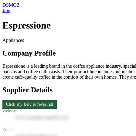
DSMOZ
Join
Espressione
Appliances
Company Profile
Espressione is a leading brand in the coffee appliance industry, speci
baristas and coffee enthusiasts. Their product line includes automatic
create café-quality coffee in the comfort of their own homes. They ar
Supplier Details
Click any field to reveal all
Website
www.example-supplier.com
Email