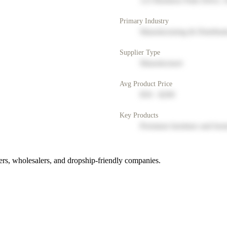
123 Business Park Drive, 
Primary Industry
Manufacturing & Distribut
Supplier Type
Manufacturer
Avg Product Price
$50 - $200
Key Products
Premium furniture and hom
rs, wholesalers, and dropship-friendly companies.