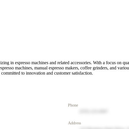
alizing in espresso machines and related accessories. With a focus on qu
 espresso machines, manual espresso makers, coffee grinders, and variou
e committed to innovation and customer satisfaction.
Phone
(555) 123-4567
Address