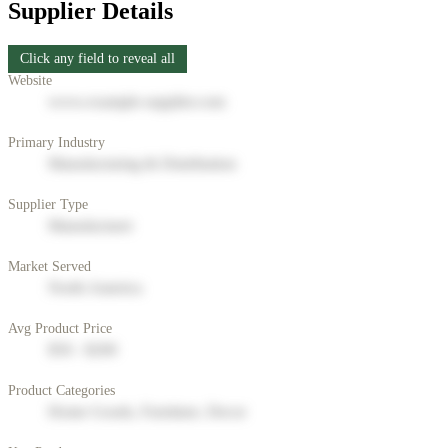
Supplier Details
Click any field to reveal all
Website
www.example-supplier.com
Primary Industry
Manufacturing & Distribution
Supplier Type
Manufacturer
Market Served
North America
Avg Product Price
$50 - $200
Product Categories
Home Goods, Furniture, Decor