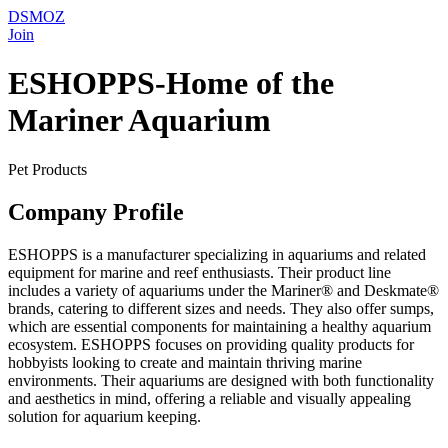
DSMOZ
Join
ESHOPPS-Home of the
Mariner Aquarium
Pet Products
Company Profile
ESHOPPS is a manufacturer specializing in aquariums and related
equipment for marine and reef enthusiasts. Their product line
includes a variety of aquariums under the Mariner® and Deskmate®
brands, catering to different sizes and needs. They also offer sumps,
which are essential components for maintaining a healthy aquarium
ecosystem. ESHOPPS focuses on providing quality products for
hobbyists looking to create and maintain thriving marine
environments. Their aquariums are designed with both functionality
and aesthetics in mind, offering a reliable and visually appealing
solution for aquarium keeping.