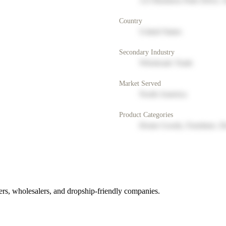
123 Business Park Drive, 
Country
United States
Secondary Industry
Wholesale Trade
Market Served
North America
Product Categories
Home Goods, Furniture, D
rs, wholesalers, and dropship-friendly companies.