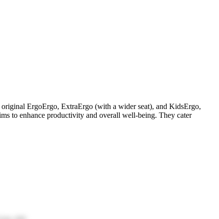
e original ErgoErgo, ExtraErgo (with a wider seat), and KidsErgo,
ms to enhance productivity and overall well-being. They cater