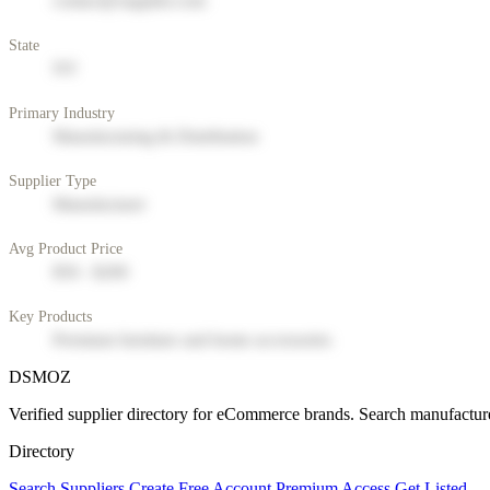
contact@supplier.com
State
NY
Primary Industry
Manufacturing & Distribution
Supplier Type
Manufacturer
Avg Product Price
$50 - $200
Key Products
Premium furniture and home accessories
DSMOZ
Verified supplier directory for eCommerce brands. Search manufacture
Directory
Search Suppliers
Create Free Account
Premium Access
Get Listed