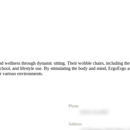
nd wellness through dynamic sitting. Their wobble chairs, including th
ol, and lifestyle use. By stimulating the body and mind, ErgoErgo ai
or various environments.
Phone
(555) 123-4567
Address