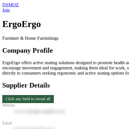
DSMOZ
Join
ErgoErgo
Furniture & Home Furnishings
Company Profile
ErgoErgo offers active seating solutions designed to promote health a
encourage movement and engagement, making them ideal for work, scho
directly to consumers seeking ergonomic and active seating options f
Supplier Details
Click any field to reveal all
Website
www.example-supplier.com
Email