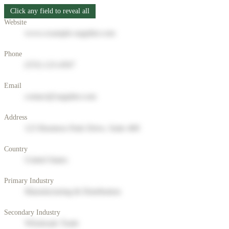
Click any field to reveal all
Website
www.example-supplier.com
Phone
(555) 123-4567
Email
contact@supplier.com
Address
123 Business Park Drive, Suite 400
Country
United States
Primary Industry
Manufacturing & Distribution
Secondary Industry
Wholesale Trade