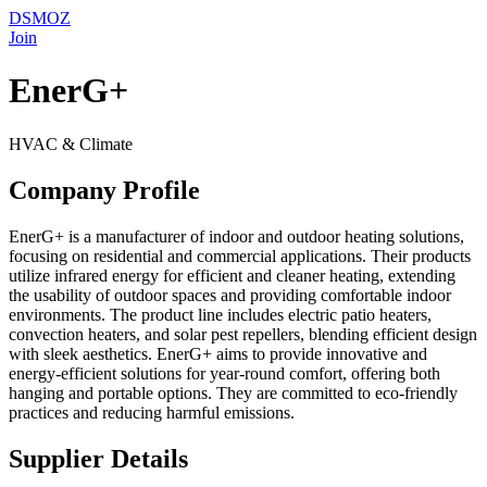
DSMOZ
Join
EnerG+
HVAC & Climate
Company Profile
EnerG+ is a manufacturer of indoor and outdoor heating solutions,
focusing on residential and commercial applications. Their products
utilize infrared energy for efficient and cleaner heating, extending
the usability of outdoor spaces and providing comfortable indoor
environments. The product line includes electric patio heaters,
convection heaters, and solar pest repellers, blending efficient design
with sleek aesthetics. EnerG+ aims to provide innovative and
energy-efficient solutions for year-round comfort, offering both
hanging and portable options. They are committed to eco-friendly
practices and reducing harmful emissions.
Supplier Details