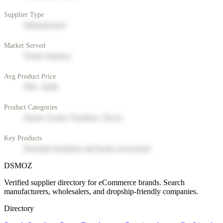
Supplier Type
Manufacturer
Market Served
North America
Avg Product Price
$50 - $200
Product Categories
Home Goods, Furniture, Decor
Key Products
Premium furniture and home accessories
DSMOZ
Verified supplier directory for eCommerce brands. Search
manufacturers, wholesalers, and dropship-friendly companies.
Directory