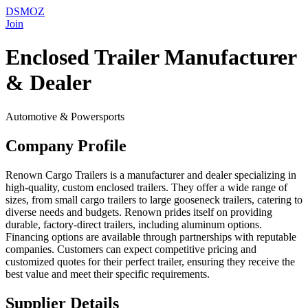
DSMOZ
Join
Enclosed Trailer Manufacturer
& Dealer
Automotive & Powersports
Company Profile
Renown Cargo Trailers is a manufacturer and dealer specializing in
high-quality, custom enclosed trailers. They offer a wide range of
sizes, from small cargo trailers to large gooseneck trailers, catering to
diverse needs and budgets. Renown prides itself on providing
durable, factory-direct trailers, including aluminum options.
Financing options are available through partnerships with reputable
companies. Customers can expect competitive pricing and
customized quotes for their perfect trailer, ensuring they receive the
best value and meet their specific requirements.
Supplier Details