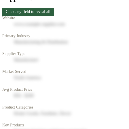
Click any field to reveal all
Website
www.example-supplier.com
Primary Industry
Manufacturing & Distribution
Supplier Type
Manufacturer
Market Served
North America
Avg Product Price
$50 - $200
Product Categories
Home Goods, Furniture, Decor
Key Products