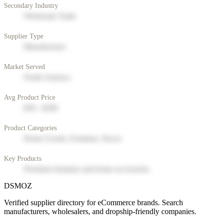
Secondary Industry
Wholesale Trade
Supplier Type
Manufacturer
Market Served
North America
Avg Product Price
$50 - $200
Product Categories
Home Goods, Furniture, Decor
Key Products
Premium furniture and home accessories
DSMOZ
Verified supplier directory for eCommerce brands. Search
manufacturers, wholesalers, and dropship-friendly companies.