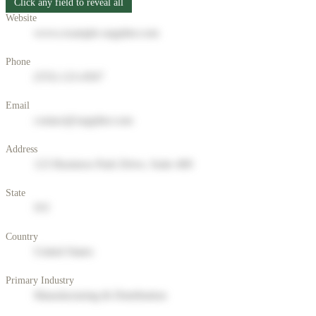
Click any field to reveal all
Website
www.example-supplier.com
Phone
(555) 123-4567
Email
contact@supplier.com
Address
123 Business Park Drive, Suite 400
State
NY
Country
United States
Primary Industry
Manufacturing & Distribution