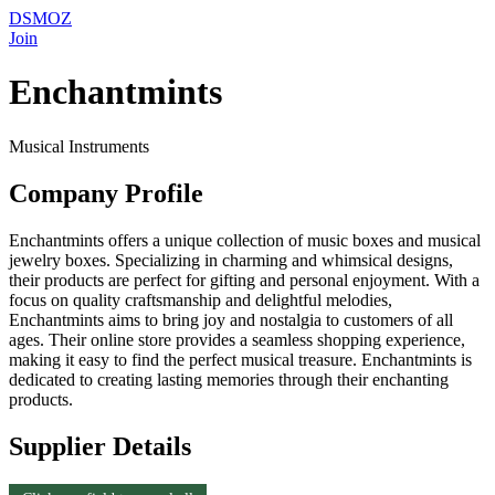
DSMOZ
Join
Enchantmints
Musical Instruments
Company Profile
Enchantmints offers a unique collection of music boxes and musical
jewelry boxes. Specializing in charming and whimsical designs,
their products are perfect for gifting and personal enjoyment. With a
focus on quality craftsmanship and delightful melodies,
Enchantmints aims to bring joy and nostalgia to customers of all
ages. Their online store provides a seamless shopping experience,
making it easy to find the perfect musical treasure. Enchantmints is
dedicated to creating lasting memories through their enchanting
products.
Supplier Details