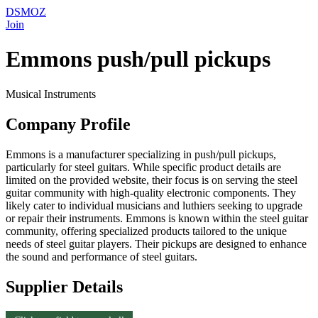
DSMOZ
Join
Emmons push/pull pickups
Musical Instruments
Company Profile
Emmons is a manufacturer specializing in push/pull pickups,
particularly for steel guitars. While specific product details are
limited on the provided website, their focus is on serving the steel
guitar community with high-quality electronic components. They
likely cater to individual musicians and luthiers seeking to upgrade
or repair their instruments. Emmons is known within the steel guitar
community, offering specialized products tailored to the unique
needs of steel guitar players. Their pickups are designed to enhance
the sound and performance of steel guitars.
Supplier Details