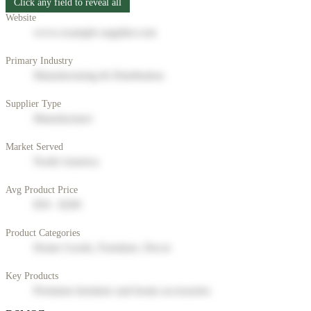
Click any field to reveal all
Website
www.example-supplier.com
Primary Industry
Manufacturing & Distribution
Supplier Type
Manufacturer
Market Served
North America
Avg Product Price
$50 - $200
Product Categories
Home Goods, Furniture, Decor
Key Products
Premium furniture and home accessories