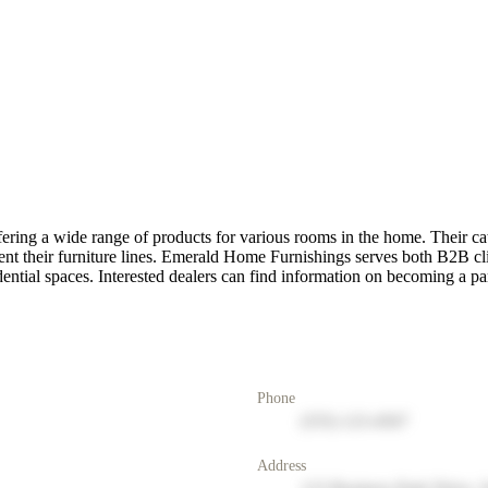
ring a wide range of products for various rooms in the home. Their cat
ent their furniture lines. Emerald Home Furnishings serves both B2B cl
idential spaces. Interested dealers can find information on becoming a pa
Phone
(555) 123-4567
Address