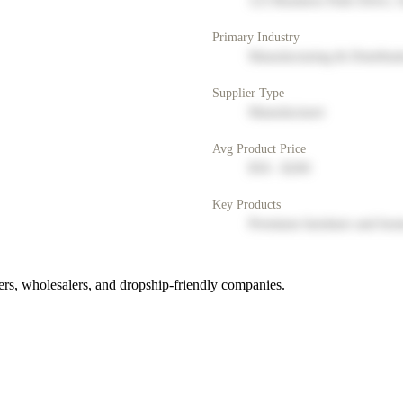
123 Business Park Drive, 
Primary Industry
Manufacturing & Distribut
Supplier Type
Manufacturer
Avg Product Price
$50 - $200
Key Products
Premium furniture and hom
rs, wholesalers, and dropship-friendly companies.