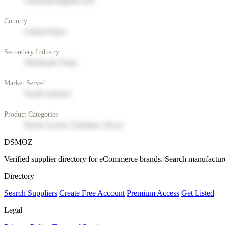
contact@supplier.com
Country
United States
Secondary Industry
Wholesale Trade
Market Served
North America
Product Categories
Home Goods, Furniture, Decor
DSMOZ
Verified supplier directory for eCommerce brands. Search manufacture
Directory
Search Suppliers
Create Free Account
Premium Access
Get Listed
Legal