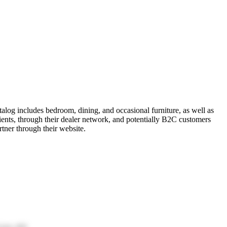
alog includes bedroom, dining, and occasional furniture, as well as
ients, through their dealer network, and potentially B2C customers
rtner through their website.