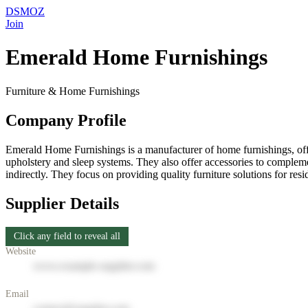
DSMOZ
Join
Emerald Home Furnishings
Furniture & Home Furnishings
Company Profile
Emerald Home Furnishings is a manufacturer of home furnishings, offe
upholstery and sleep systems. They also offer accessories to complem
indirectly. They focus on providing quality furniture solutions for res
Supplier Details
Click any field to reveal all
Website
www.example-supplier.com
Email