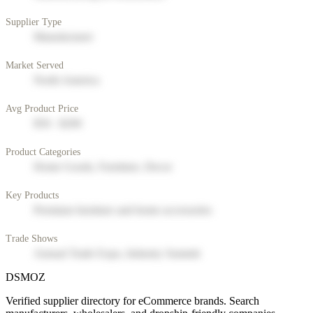
Supplier Type
Manufacturer
Market Served
North America
Avg Product Price
$50 - $200
Product Categories
Home Goods, Furniture, Decor
Key Products
Premium furniture and home accessories
Trade Shows
Annual Trade Expo, Industry Summit
DSMOZ
Verified supplier directory for eCommerce brands. Search