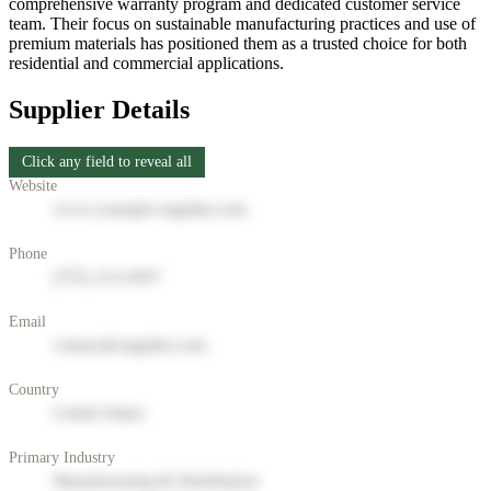
comprehensive warranty program and dedicated customer service
team. Their focus on sustainable manufacturing practices and use of
premium materials has positioned them as a trusted choice for both
residential and commercial applications.
Supplier Details
Click any field to reveal all
Website
www.example-supplier.com
Phone
(555) 123-4567
Email
contact@supplier.com
Country
United States
Primary Industry
Manufacturing & Distribution