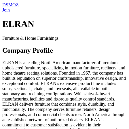
DSMOZ
Join
ELRAN
Furniture & Home Furnishings
Company Profile
ELRAN is a leading North American manufacturer of premium
upholstered furniture, specializing in motion furniture, recliners, and
home theatre seating solutions. Founded in 1967, the company has
built its reputation on superior craftsmanship, innovative design, and
exceptional comfort. ELRAN's extensive product line includes
sofas, sectionals, chairs, and loveseats, all available in both
stationary and reclining configurations. With state-of-the-art
manufacturing facilities and rigorous quality control standards,
ELRAN delivers furniture that combines style, durability, and
functionality. The company serves furniture retailers, design
professionals, and commercial clients across North America through
an established network of authorized dealers. ELRAN's
commitment to customer satisfaction is evident in their