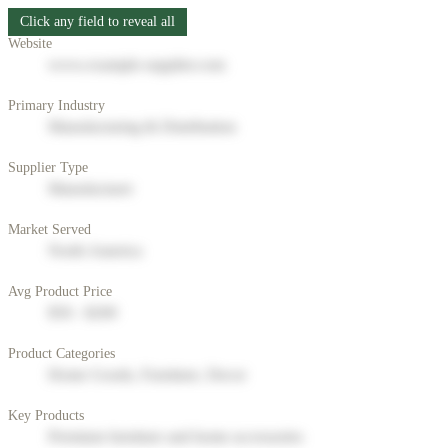
Click any field to reveal all
Website
www.example-supplier.com
Primary Industry
Manufacturing & Distribution
Supplier Type
Manufacturer
Market Served
North America
Avg Product Price
$50 - $200
Product Categories
Home Goods, Furniture, Decor
Key Products
Premium furniture and home accessories