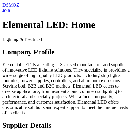
DSMOZ
Join
Elemental LED: Home
Lighting & Electrical
Company Profile
Elemental LED is a leading U.S.-based manufacturer and supplier
of innovative LED lighting solutions. They specialize in providing a
wide range of high-quality LED products, including strip lights,
modules, power supplies, controllers, and aluminum extrusions.
Serving both B2B and B2C markets, Elemental LED caters to
diverse applications, from residential and commercial lighting to
architectural and specialty projects. With a focus on quality,
performance, and customer satisfaction, Elemental LED offers
customizable solutions and expert support to meet the unique needs
of its clients.
Supplier Details