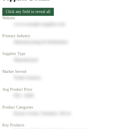
Click any field to reveal all
Website
www.example-supplier.com
Primary Industry
Manufacturing & Distribution
Supplier Type
Manufacturer
Market Served
North America
Avg Product Price
$50 - $200
Product Categories
Home Goods, Furniture, Decor
Key Products