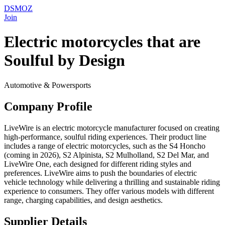
DSMOZ
Join
Electric motorcycles that are
Soulful by Design
Automotive & Powersports
Company Profile
LiveWire is an electric motorcycle manufacturer focused on creating
high-performance, soulful riding experiences. Their product line
includes a range of electric motorcycles, such as the S4 Honcho
(coming in 2026), S2 Alpinista, S2 Mulholland, S2 Del Mar, and
LiveWire One, each designed for different riding styles and
preferences. LiveWire aims to push the boundaries of electric
vehicle technology while delivering a thrilling and sustainable riding
experience to consumers. They offer various models with different
range, charging capabilities, and design aesthetics.
Supplier Details