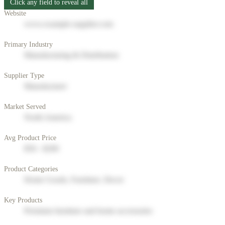
Click any field to reveal all
Website
www.example-supplier.com
Primary Industry
Manufacturing & Distribution
Supplier Type
Manufacturer
Market Served
North America
Avg Product Price
$50 - $200
Product Categories
Home Goods, Furniture, Decor
Key Products
Premium furniture and home accessories