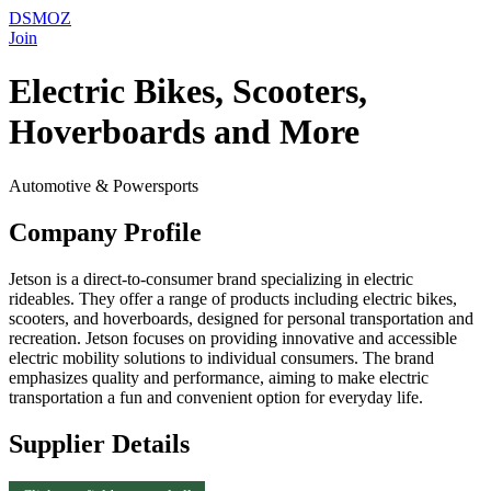
DSMOZ
Join
Electric Bikes, Scooters,
Hoverboards and More
Automotive & Powersports
Company Profile
Jetson is a direct-to-consumer brand specializing in electric
rideables. They offer a range of products including electric bikes,
scooters, and hoverboards, designed for personal transportation and
recreation. Jetson focuses on providing innovative and accessible
electric mobility solutions to individual consumers. The brand
emphasizes quality and performance, aiming to make electric
transportation a fun and convenient option for everyday life.
Supplier Details