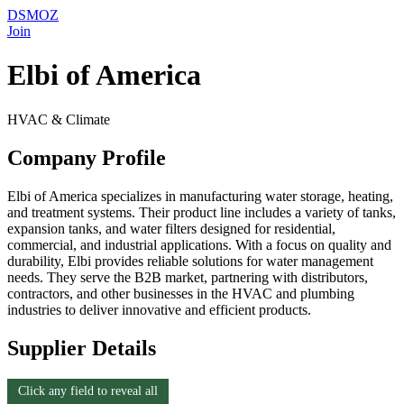
DSMOZ
Join
Elbi of America
HVAC & Climate
Company Profile
Elbi of America specializes in manufacturing water storage, heating,
and treatment systems. Their product line includes a variety of tanks,
expansion tanks, and water filters designed for residential,
commercial, and industrial applications. With a focus on quality and
durability, Elbi provides reliable solutions for water management
needs. They serve the B2B market, partnering with distributors,
contractors, and other businesses in the HVAC and plumbing
industries to deliver innovative and efficient products.
Supplier Details
Click any field to reveal all