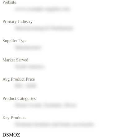
Website
www.example-supplier.com
Primary Industry
Manufacturing & Distribution
Supplier Type
Manufacturer
Market Served
North America
Avg Product Price
$50 - $200
Product Categories
Home Goods, Furniture, Decor
Key Products
Premium furniture and home accessories
DSMOZ