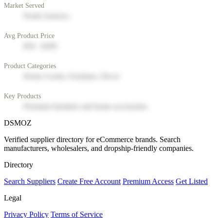
Market Served
North America
Avg Product Price
$50 - $200
Product Categories
Home Goods, Furniture, Decor
Key Products
Premium furniture and home accessories
DSMOZ
Verified supplier directory for eCommerce brands. Search
manufacturers, wholesalers, and dropship-friendly companies.
Directory
Search Suppliers
Create Free Account
Premium Access
Get Listed
Legal
Privacy Policy
Terms of Service