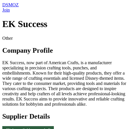
DSMOZ
Join
EK Success
Other
Company Profile
EK Success, now part of American Crafts, is a manufacturer
specializing in precision crafting tools, punches, and
embellishments. Known for their high-quality products, they offer a
wide range of crafting essentials and licensed Disney-themed items.
They cater to the consumer market, providing tools and materials for
various crafting projects. Their products are designed to inspire
creativity and help crafters of all levels achieve professional-looking
results. EK Success aims to provide innovative and reliable crafting
solutions for hobbyists and professionals alike.
Supplier Details