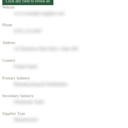
Click any field to reveal all
Website
www.example-supplier.com
Phone
(555) 123-4567
Address
123 Business Park Drive, Suite 400
Country
United States
Primary Industry
Manufacturing & Distribution
Secondary Industry
Wholesale Trade
Supplier Type
Manufacturer