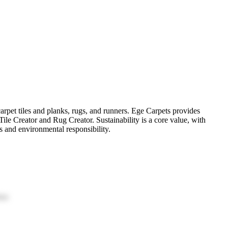
arpet tiles and planks, rugs, and runners. Ege Carpets provides
 Tile Creator and Rug Creator. Sustainability is a core value, with
ss and environmental responsibility.
ion