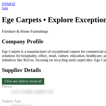
DSMOZ
Join
Ege Carpets • Explore Exceptio
Furniture & Home Furnishings
Company Profile
Ege Carpets is a manufacturer of exceptional carpets for commercial us
solutions for hospitality, office, retail, culture, education, healthcar
initiatives like ReUse, focusing on recycling used carpet tiles. Ege Ca
Supplier Details
Click any field to reveal all
Website
www.example-supplier.com
Supplier Type