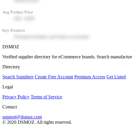
Manufacturer
Avg Product Price
$50 - $200
Key Products
Premium furniture and home accessories
DSMOZ
Verified supplier directory for eCommerce brands. Search manufacture
Directory
Search Suppliers
Create Free Account
Premium Access
Get Listed
Legal
Privacy Policy
Terms of Service
Contact
support@dsmoz.com
© 2026 DSMOZ. All rights reserved.