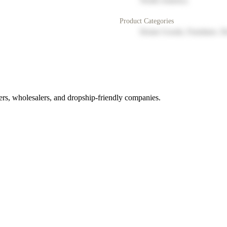
North America
Product Categories
Home Goods, Furniture, D
rs, wholesalers, and dropship-friendly companies.