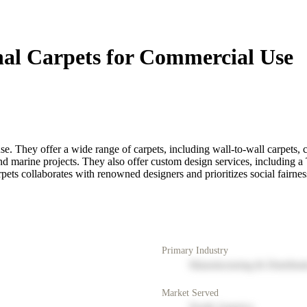
nal Carpets for Commercial Use
e. They offer a wide range of carpets, including wall-to-wall carpets, c
e, and marine projects. They also offer custom design services, including a
rpets collaborates with renowned designers and prioritizes social fairne
Primary Industry
Manufacturing & Distribut
Market Served