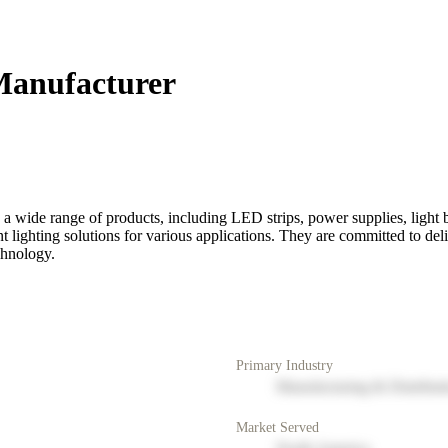
Manufacturer
a wide range of products, including LED strips, power supplies, light bo
nt lighting solutions for various applications. They are committed to del
chnology.
Primary Industry
Manufacturing & Distribut
Market Served