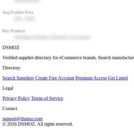
Manufacturer
Avg Product Price
$50 - $200
Key Products
Premium furniture and home accessories
DSMOZ
Verified supplier directory for eCommerce brands. Search manufacture
Directory
Search Suppliers
Create Free Account
Premium Access
Get Listed
Legal
Privacy Policy
Terms of Service
Contact
support@dsmoz.com
© 2026 DSMOZ. All rights reserved.