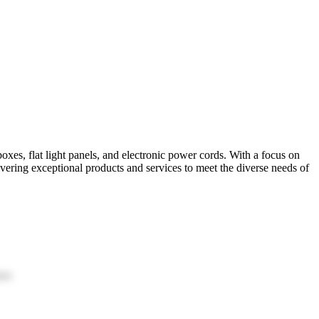
xes, flat light panels, and electronic power cords. With a focus on
ivering exceptional products and services to meet the diverse needs of
ion