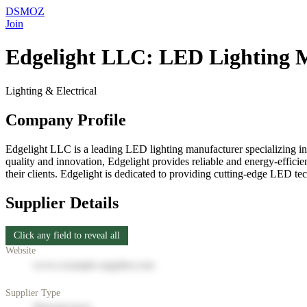
DSMOZ
Join
Edgelight LLC: LED Lighting 
Lighting & Electrical
Company Profile
Edgelight LLC is a leading LED lighting manufacturer specializing in 
quality and innovation, Edgelight provides reliable and energy-efficie
their clients. Edgelight is dedicated to providing cutting-edge LED te
Supplier Details
Click any field to reveal all
Website
www.example-supplier.com
Supplier Type