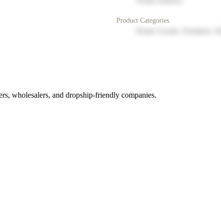
North America
Product Categories
Home Goods, Furniture, D
rs, wholesalers, and dropship-friendly companies.