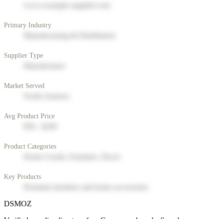
www.example-supplier.com
Primary Industry
Manufacturing & Distribution
Supplier Type
Manufacturer
Market Served
North America
Avg Product Price
$50 - $200
Product Categories
Home Goods, Furniture, Decor
Key Products
Premium furniture and home accessories
DSMOZ