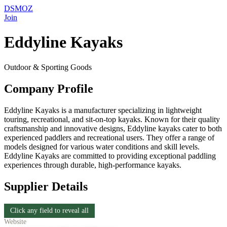
DSMOZ
Join
Eddyline Kayaks
Outdoor & Sporting Goods
Company Profile
Eddyline Kayaks is a manufacturer specializing in lightweight
touring, recreational, and sit-on-top kayaks. Known for their quality
craftsmanship and innovative designs, Eddyline kayaks cater to both
experienced paddlers and recreational users. They offer a range of
models designed for various water conditions and skill levels.
Eddyline Kayaks are committed to providing exceptional paddling
experiences through durable, high-performance kayaks.
Supplier Details
Click any field to reveal all
Website