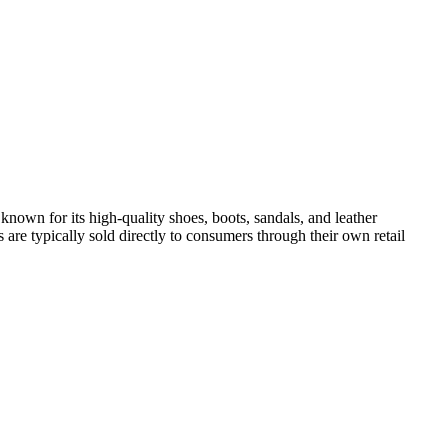
known for its high-quality shoes, boots, sandals, and leather
are typically sold directly to consumers through their own retail