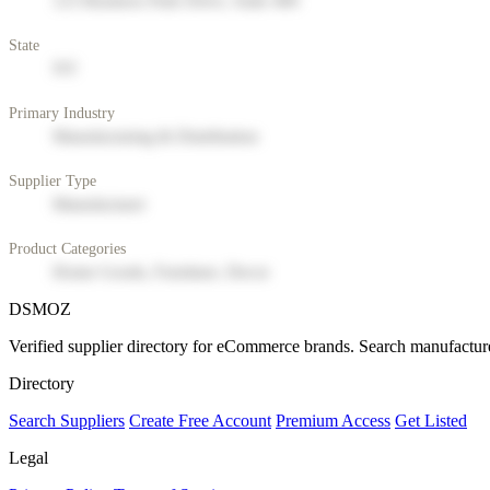
123 Business Park Drive, Suite 400
State
NY
Primary Industry
Manufacturing & Distribution
Supplier Type
Manufacturer
Product Categories
Home Goods, Furniture, Decor
DSMOZ
Verified supplier directory for eCommerce brands. Search manufacture
Directory
Search Suppliers
Create Free Account
Premium Access
Get Listed
Legal