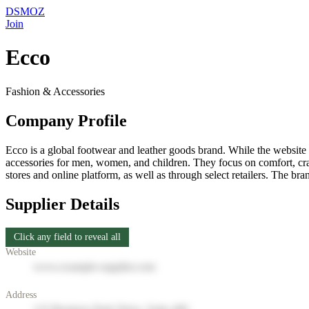
DSMOZ
Join
Ecco
Fashion & Accessories
Company Profile
Ecco is a global footwear and leather goods brand. While the website i
accessories for men, women, and children. They focus on comfort, craf
stores and online platform, as well as through select retailers. The bra
Supplier Details
Click any field to reveal all
Website
www.example-supplier.com
Address