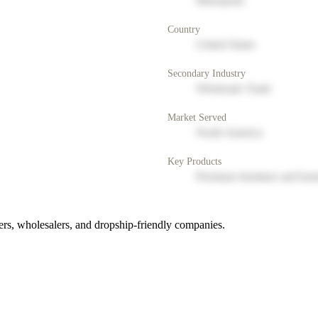
Metropolis
Country
United States
Secondary Industry
Wholesale Trade
Market Served
North America
Key Products
Premium furniture and hom
rs, wholesalers, and dropship-friendly companies.