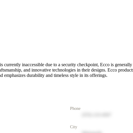
s currently inaccessible due to a security checkpoint, Ecco is generally 
tsmanship, and innovative technologies in their designs. Ecco products 
nd emphasizes durability and timeless style in its offerings.
Phone
(555) 123-4567
City