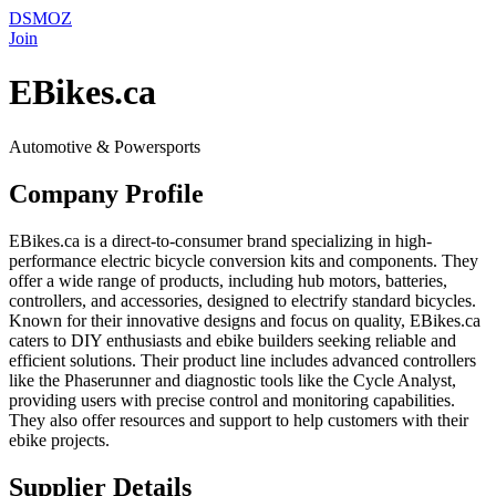
DSMOZ
Join
EBikes.ca
Automotive & Powersports
Company Profile
EBikes.ca is a direct-to-consumer brand specializing in high-
performance electric bicycle conversion kits and components. They
offer a wide range of products, including hub motors, batteries,
controllers, and accessories, designed to electrify standard bicycles.
Known for their innovative designs and focus on quality, EBikes.ca
caters to DIY enthusiasts and ebike builders seeking reliable and
efficient solutions. Their product line includes advanced controllers
like the Phaserunner and diagnostic tools like the Cycle Analyst,
providing users with precise control and monitoring capabilities.
They also offer resources and support to help customers with their
ebike projects.
Supplier Details