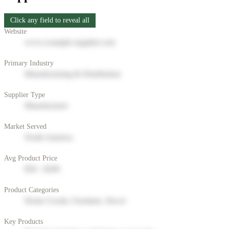
Click any field to reveal all
Website
www.example-supplier.com
Primary Industry
Manufacturing & Distribution
Supplier Type
Manufacturer
Market Served
North America
Avg Product Price
$50 - $200
Product Categories
Home Goods, Furniture, Decor
Key Products