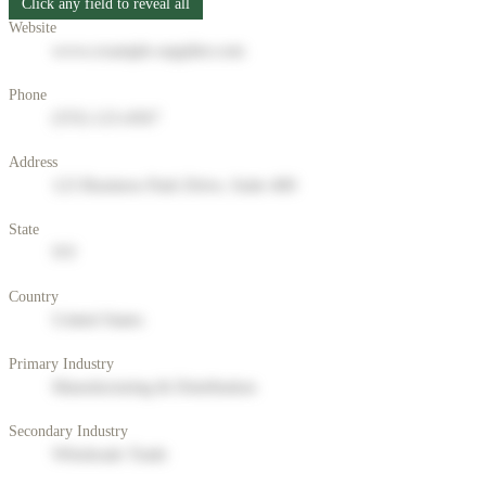
Click any field to reveal all
Website
www.example-supplier.com
Phone
(555) 123-4567
Address
123 Business Park Drive, Suite 400
State
NY
Country
United States
Primary Industry
Manufacturing & Distribution
Secondary Industry
Wholesale Trade