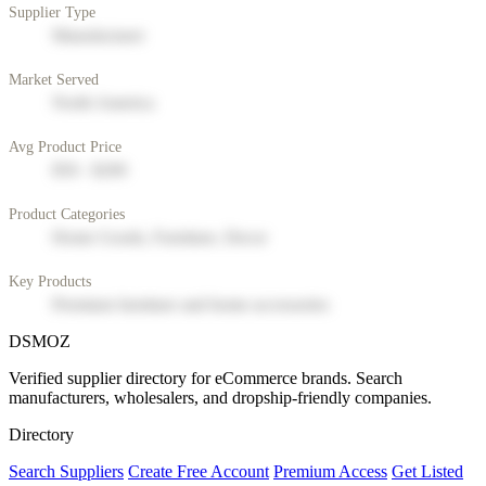
Supplier Type
Manufacturer
Market Served
North America
Avg Product Price
$50 - $200
Product Categories
Home Goods, Furniture, Decor
Key Products
Premium furniture and home accessories
DSMOZ
Verified supplier directory for eCommerce brands. Search
manufacturers, wholesalers, and dropship-friendly companies.
Directory
Search Suppliers
Create Free Account
Premium Access
Get Listed