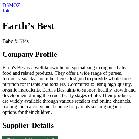
DSMOZ
Join
Earth’s Best
Baby & Kids
Company Profile
Earth's Best is a well-known brand specializing in organic baby
food and related products. They offer a wide range of purees,
formulas, snacks, and other items designed to provide wholesome
nutrition for infants and toddlers. Committed to using high-quality,
organic ingredients, Earth's Best aims to support healthy growth and
development during the crucial early stages of life. Their products
are widely available through various retailers and online channels,
making them a convenient choice for parents seeking organic
options for their children.
Supplier Details