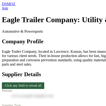
DSMOZ
Join
Eagle Trailer Company: Utility 
Automotive & Powersports
Company Profile
Eagle Trailer Company, located in Lawrence, Kansas, has been manufactur
for various client needs. Their in-house production allows for fast,
preparation and corrosion prevention standards, using quality materia
parts and steel sales.
Supplier Details
Click any field to reveal all
Website
www.example-supplier.com
Supplier Type