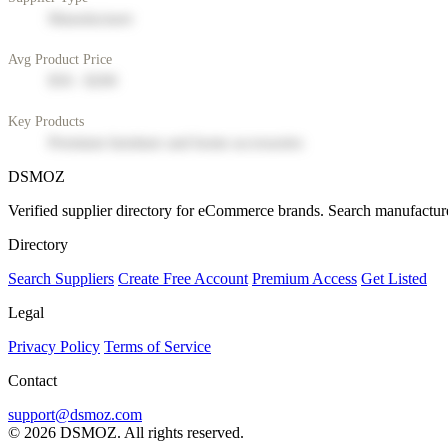
Manufacturer
Avg Product Price
$50 - $200
Key Products
Premium furniture and home accessories
DSMOZ
Verified supplier directory for eCommerce brands. Search manufacture
Directory
Search Suppliers
Create Free Account
Premium Access
Get Listed
Legal
Privacy Policy
Terms of Service
Contact
support@dsmoz.com
© 2026 DSMOZ. All rights reserved.