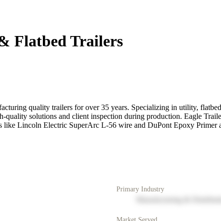
& Flatbed Trailers
ing quality trailers for over 35 years. Specializing in utility, flatbed
 high-quality solutions and client inspection during production. Eagle
ls like Lincoln Electric SuperArc L-56 wire and DuPont Epoxy Primer an
Primary Industry
Manufacturing & Distribut
Market Served