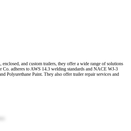
, enclosed, and custom trailers, they offer a wide range of solutions
 Trailer Co. adheres to AWS 14.3 welding standards and NACE WJ-3
d Polyurethane Paint. They also offer trailer repair services and
ion