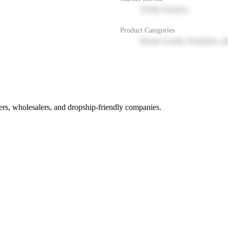
North America
Product Categories
Home Goods, Furniture, D
rs, wholesalers, and dropship-friendly companies.