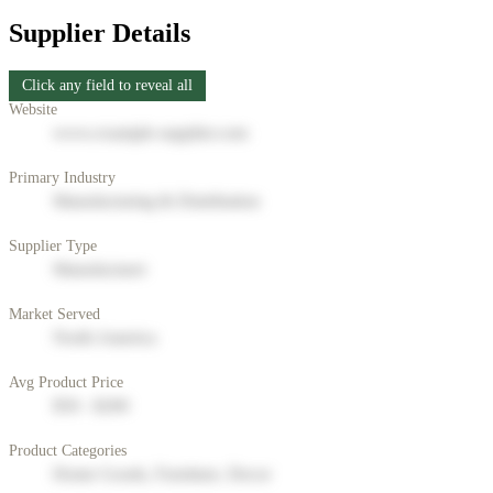
Supplier Details
Click any field to reveal all
Website
www.example-supplier.com
Primary Industry
Manufacturing & Distribution
Supplier Type
Manufacturer
Market Served
North America
Avg Product Price
$50 - $200
Product Categories
Home Goods, Furniture, Decor