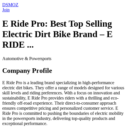
DSMOZ
Join
E Ride Pro: Best Top Selling
Electric Dirt Bike Brand – E
RIDE ...
Automotive & Powersports
Company Profile
E Ride Pro is a leading brand specializing in high-performance
electric dirt bikes. They offer a range of models designed for various
skill levels and riding preferences. With a focus on innovation and
sustainability, E Ride Pro provides riders with a thrilling and eco-
friendly off-road experience. Their direct-to-consumer approach
ensures competitive pricing and personalized customer service. E
Ride Pro is committed to pushing the boundaries of electric mobility
in the powersports industry, delivering top-quality products and
exceptional performance.