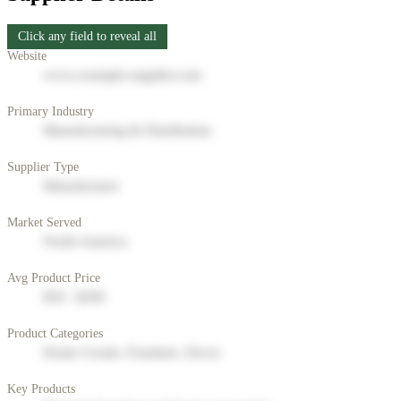
Click any field to reveal all
Website
www.example-supplier.com
Primary Industry
Manufacturing & Distribution
Supplier Type
Manufacturer
Market Served
North America
Avg Product Price
$50 - $200
Product Categories
Home Goods, Furniture, Decor
Key Products