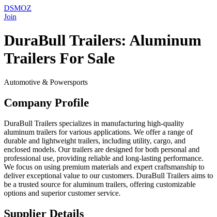
DSMOZ
Join
DuraBull Trailers: Aluminum
Trailers For Sale
Automotive & Powersports
Company Profile
DuraBull Trailers specializes in manufacturing high-quality
aluminum trailers for various applications. We offer a range of
durable and lightweight trailers, including utility, cargo, and
enclosed models. Our trailers are designed for both personal and
professional use, providing reliable and long-lasting performance.
We focus on using premium materials and expert craftsmanship to
deliver exceptional value to our customers. DuraBull Trailers aims to
be a trusted source for aluminum trailers, offering customizable
options and superior customer service.
Supplier Details