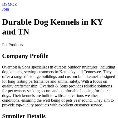
DSMOZ
Join
Durable Dog Kennels in KY
and TN
Pet Products
Company Profile
Overholt & Sons specializes in durable outdoor structures, including
dog kennels, serving customers in Kentucky and Tennessee. They
offer a range of storage buildings and custom-built kennels designed
for long-lasting performance and animal safety. With a focus on
quality craftsmanship, Overholt & Sons provides reliable solutions
for pet owners seeking secure and comfortable housing for their
dogs. Their kennels are built to withstand various weather
conditions, ensuring the well-being of pets year-round. They aim to
provide top-quality products with excellent customer service.
Supplier Details