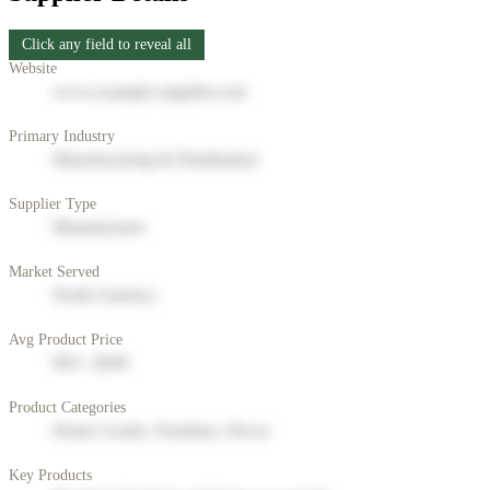
Click any field to reveal all
Website
www.example-supplier.com
Primary Industry
Manufacturing & Distribution
Supplier Type
Manufacturer
Market Served
North America
Avg Product Price
$50 - $200
Product Categories
Home Goods, Furniture, Decor
Key Products