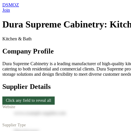
DSMOZ
Join
Dura Supreme Cabinetry: Kitc
Kitchen & Bath
Company Profile
Dura Supreme Cabinetry is a leading manufacturer of high-quality kitc
catering to both residential and commercial clients. Dura Supreme pro
storage solutions and design flexibility to meet diverse customer n
Supplier Details
Click any field to reveal all
Website
www.example-supplier.com
Supplier Type