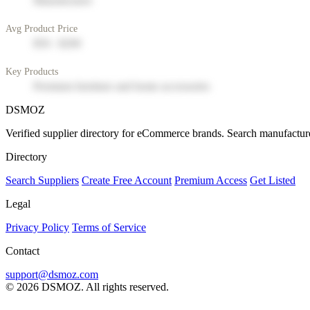
Manufacturer
Avg Product Price
$50 - $200
Key Products
Premium furniture and home accessories
DSMOZ
Verified supplier directory for eCommerce brands. Search manufacture
Directory
Search Suppliers
Create Free Account
Premium Access
Get Listed
Legal
Privacy Policy
Terms of Service
Contact
support@dsmoz.com
© 2026 DSMOZ. All rights reserved.