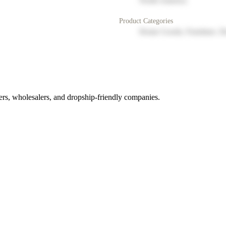
North America
Product Categories
Home Goods, Furniture, D
rs, wholesalers, and dropship-friendly companies.