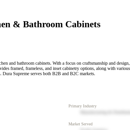
hen & Bathroom Cabinets
hen and bathroom cabinets. With a focus on craftsmanship and design, t
vides framed, frameless, and inset cabinetry options, along with variou
eeds. Dura Supreme serves both B2B and B2C markets.
Primary Industry
Manufacturing & Distribut
Market Served