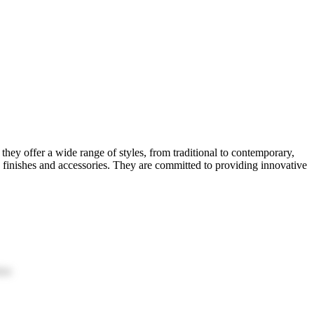
hey offer a wide range of styles, from traditional to contemporary,
s finishes and accessories. They are committed to providing innovative
ion