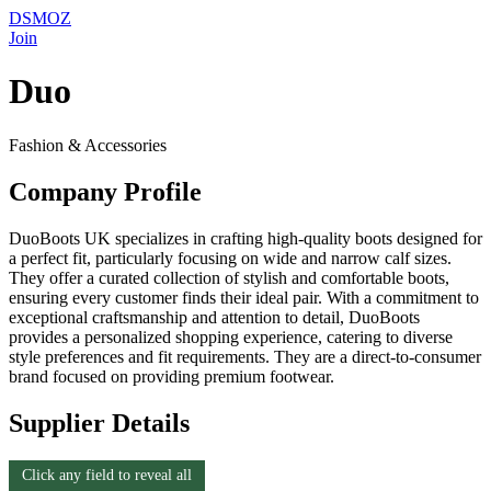
DSMOZ
Join
Duo
Fashion & Accessories
Company Profile
DuoBoots UK specializes in crafting high-quality boots designed for
a perfect fit, particularly focusing on wide and narrow calf sizes.
They offer a curated collection of stylish and comfortable boots,
ensuring every customer finds their ideal pair. With a commitment to
exceptional craftsmanship and attention to detail, DuoBoots
provides a personalized shopping experience, catering to diverse
style preferences and fit requirements. They are a direct-to-consumer
brand focused on providing premium footwear.
Supplier Details
Click any field to reveal all