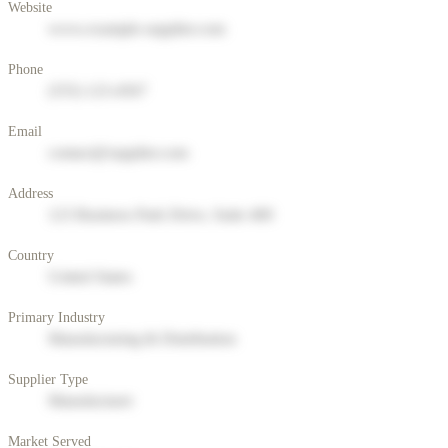
Website
www.example-supplier.com
Phone
(555) 123-4567
Email
contact@supplier.com
Address
123 Business Park Drive, Suite 400
Country
United States
Primary Industry
Manufacturing & Distribution
Supplier Type
Manufacturer
Market Served