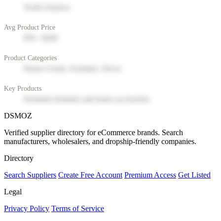
North America
Avg Product Price
$50 - $200
Product Categories
Home Goods, Furniture, Decor
Key Products
Premium furniture and home accessories
DSMOZ
Verified supplier directory for eCommerce brands. Search
manufacturers, wholesalers, and dropship-friendly companies.
Directory
Search Suppliers
Create Free Account
Premium Access
Get Listed
Legal
Privacy Policy
Terms of Service