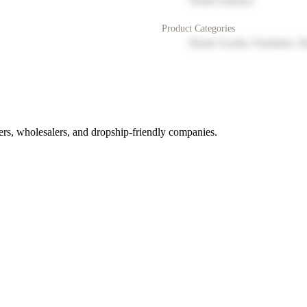
North America
Product Categories
Home Goods, Furniture, D
rs, wholesalers, and dropship-friendly companies.