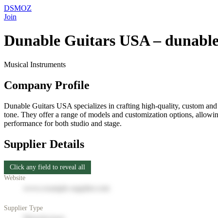
DSMOZ
Join
Dunable Guitars USA – dunable
Musical Instruments
Company Profile
Dunable Guitars USA specializes in crafting high-quality, custom and
tone. They offer a range of models and customization options, allowing
performance for both studio and stage.
Supplier Details
Click any field to reveal all
Website
www.example-supplier.com
Supplier Type