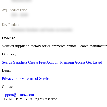
Manufacturer
Avg Product Price
$50 - $200
Key Products
Premium furniture and home accessories
DSMOZ
Verified supplier directory for eCommerce brands. Search manufacture
Directory
Search Suppliers
Create Free Account
Premium Access
Get Listed
Legal
Privacy Policy
Terms of Service
Contact
support@dsmoz.com
© 2026 DSMOZ. All rights reserved.