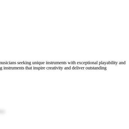
musicians seeking unique instruments with exceptional playability and
 instruments that inspire creativity and deliver outstanding
ion