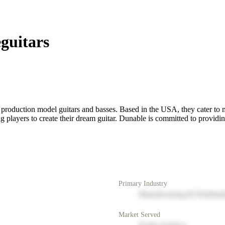
guitars
 production model guitars and basses. Based in the USA, they cater to 
 players to create their dream guitar. Dunable is committed to providing
Primary Industry
Manufacturing & Distribut
Market Served