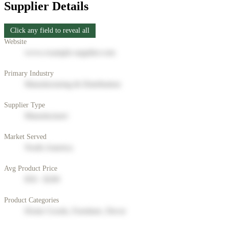
Supplier Details
Click any field to reveal all
Website
www.example-supplier.com
Primary Industry
Manufacturing & Distribution
Supplier Type
Manufacturer
Market Served
North America
Avg Product Price
$50 - $200
Product Categories
Home Goods, Furniture, Decor