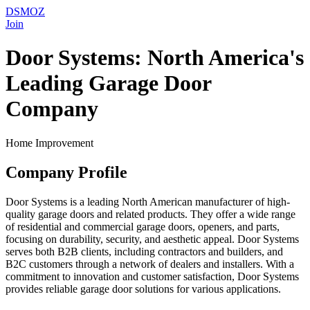
DSMOZ
Join
Door Systems: North America's
Leading Garage Door
Company
Home Improvement
Company Profile
Door Systems is a leading North American manufacturer of high-
quality garage doors and related products. They offer a wide range
of residential and commercial garage doors, openers, and parts,
focusing on durability, security, and aesthetic appeal. Door Systems
serves both B2B clients, including contractors and builders, and
B2C customers through a network of dealers and installers. With a
commitment to innovation and customer satisfaction, Door Systems
provides reliable garage door solutions for various applications.