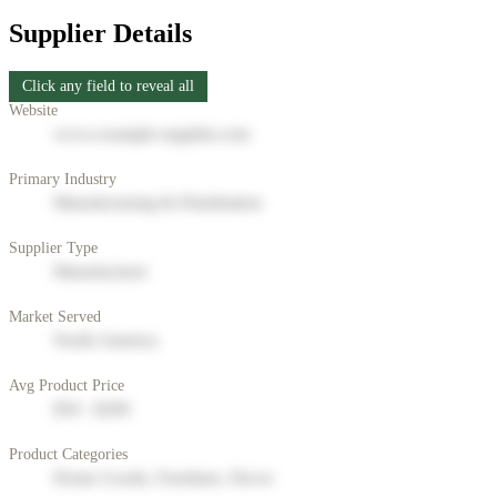
Supplier Details
Click any field to reveal all
Website
www.example-supplier.com
Primary Industry
Manufacturing & Distribution
Supplier Type
Manufacturer
Market Served
North America
Avg Product Price
$50 - $200
Product Categories
Home Goods, Furniture, Decor