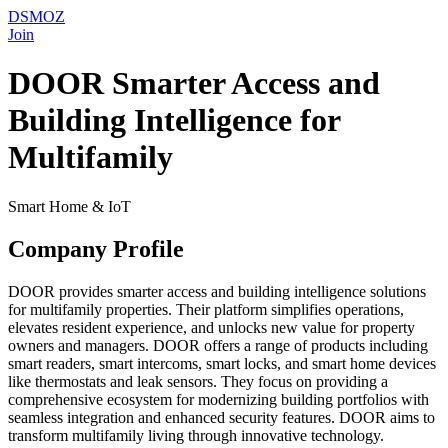
DSMOZ
Join
DOOR Smarter Access and
Building Intelligence for
Multifamily
Smart Home & IoT
Company Profile
DOOR provides smarter access and building intelligence solutions
for multifamily properties. Their platform simplifies operations,
elevates resident experience, and unlocks new value for property
owners and managers. DOOR offers a range of products including
smart readers, smart intercoms, smart locks, and smart home devices
like thermostats and leak sensors. They focus on providing a
comprehensive ecosystem for modernizing building portfolios with
seamless integration and enhanced security features. DOOR aims to
transform multifamily living through innovative technology.