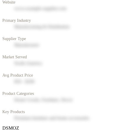
Website
www.example-supplier.com
Primary Industry
Manufacturing & Distribution
Supplier Type
Manufacturer
Market Served
North America
Avg Product Price
$50 - $200
Product Categories
Home Goods, Furniture, Decor
Key Products
Premium furniture and home accessories
DSMOZ