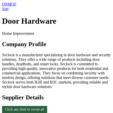
DSMOZ
Join
Door Hardware
Home Improvement
Company Profile
Seclock is a manufacturer specializing in door hardware and security
solutions. They offer a wide range of products including door
handles, deadbolts, and smart locks. Seclock is committed to
providing high-quality, innovative products for both residential and
commercial applications. They focus on combining security with
modern design, offering solutions that meet diverse customer needs.
Seclock serves both B2B and B2C markets, providing reliable and
stylish door hardware solutions.
Supplier Details
Click any field to reveal all