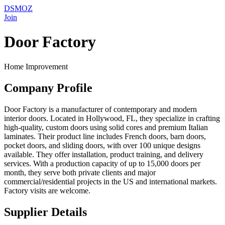
DSMOZ
Join
Door Factory
Home Improvement
Company Profile
Door Factory is a manufacturer of contemporary and modern
interior doors. Located in Hollywood, FL, they specialize in crafting
high-quality, custom doors using solid cores and premium Italian
laminates. Their product line includes French doors, barn doors,
pocket doors, and sliding doors, with over 100 unique designs
available. They offer installation, product training, and delivery
services. With a production capacity of up to 15,000 doors per
month, they serve both private clients and major
commercial/residential projects in the US and international markets.
Factory visits are welcome.
Supplier Details