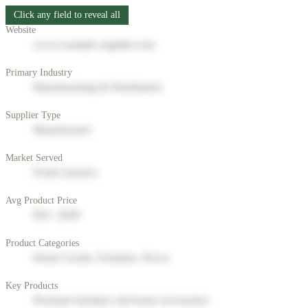
Click any field to reveal all
Website
www.example-supplier.com
Primary Industry
Manufacturing & Distribution
Supplier Type
Manufacturer
Market Served
North America
Avg Product Price
$50 - $200
Product Categories
Home Goods, Furniture, Decor
Key Products
Premium furniture and home accessories