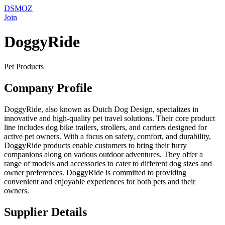
DSMOZ
Join
DoggyRide
Pet Products
Company Profile
DoggyRide, also known as Dutch Dog Design, specializes in
innovative and high-quality pet travel solutions. Their core product
line includes dog bike trailers, strollers, and carriers designed for
active pet owners. With a focus on safety, comfort, and durability,
DoggyRide products enable customers to bring their furry
companions along on various outdoor adventures. They offer a
range of models and accessories to cater to different dog sizes and
owner preferences. DoggyRide is committed to providing
convenient and enjoyable experiences for both pets and their
owners.
Supplier Details