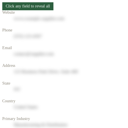
Click any field to reveal all
Website
www.example-supplier.com
Phone
(555) 123-4567
Email
contact@supplier.com
Address
123 Business Park Drive, Suite 400
State
NY
Country
United States
Primary Industry
Manufacturing & Distribution