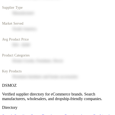
Supplier Type
Manufacturer
Market Served
North America
Avg Product Price
$50 - $200
Product Categories
Home Goods, Furniture, Decor
Key Products
Premium furniture and home accessories
DSMOZ
Verified supplier directory for eCommerce brands. Search
manufacturers, wholesalers, and dropship-friendly companies.
Directory