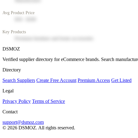
Manufacturer
Avg Product Price
$50 - $200
Key Products
Premium furniture and home accessories
DSMOZ
Verified supplier directory for eCommerce brands. Search manufacture
Directory
Search Suppliers
Create Free Account
Premium Access
Get Listed
Legal
Privacy Policy
Terms of Service
Contact
support@dsmoz.com
© 2026 DSMOZ. All rights reserved.