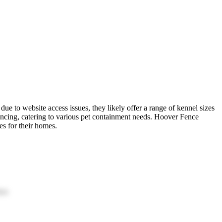
due to website access issues, they likely offer a range of kennel sizes
fencing, catering to various pet containment needs. Hoover Fence
es for their homes.
ion