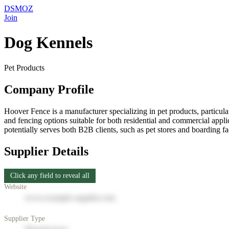
DSMOZ
Join
Dog Kennels
Pet Products
Company Profile
Hoover Fence is a manufacturer specializing in pet products, particular
and fencing options suitable for both residential and commercial appl
potentially serves both B2B clients, such as pet stores and boarding f
Supplier Details
Click any field to reveal all
Website
www.example-supplier.com
Supplier Type