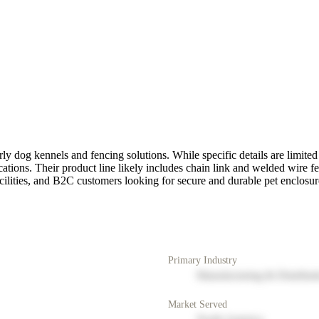
ly dog kennels and fencing solutions. While specific details are limited 
ications. Their product line likely includes chain link and welded wire 
acilities, and B2C customers looking for secure and durable pet enclosur
Primary Industry
Manufacturing & Distribut
Market Served