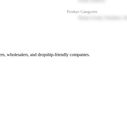
North America
Product Categories
Home Goods, Furniture, D
rs, wholesalers, and dropship-friendly companies.