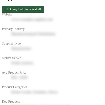
Click any field to reveal all
Website
www.example-supplier.com
Primary Industry
Manufacturing & Distribution
Supplier Type
Manufacturer
Market Served
North America
Avg Product Price
$50 - $200
Product Categories
Home Goods, Furniture, Decor
Key Products