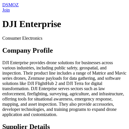
DSMOZ
Join
DJI Enterprise
Consumer Electronics
Company Profile
DJI Enterprise provides drone solutions for businesses across
various industries, including public safety, geospatial, and
inspection. Their product line includes a range of Matrice and Mavic
series drones, Zenmuse payloads for data gathering, and software
solutions like DJI FlightHub 2 and DJI Terra for digital
transformation. DJI Enterprise serves sectors such as law
enforcement, firefighting, surveying, agriculture, and infrastructure,
offering tools for situational awareness, emergency response,
mapping, and asset inspection. They also provide accessories,
developer technologies, and training programs to expand drone
application and customization.
Supplier Details